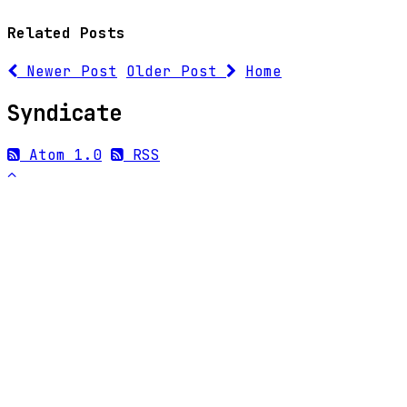
Related Posts
Newer Post
Older Post
Home
Syndicate
Atom 1.0
RSS