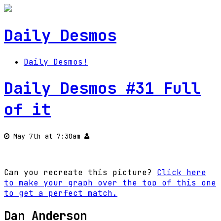
Daily Desmos
Daily Desmos!
Daily Desmos #31 Full
of it
May 7th at 7:30am
Can you recreate this picture?
Click here
to make your graph over the top of this one
to get a perfect match.
Dan Anderson