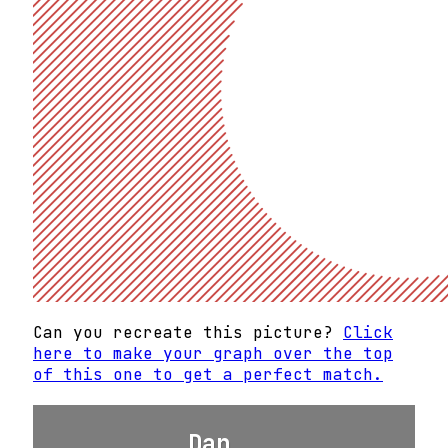
Can you recreate this picture?
Click
here to make your graph over the top
of this one to get a perfect match.
Dan