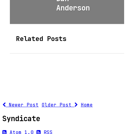
Anderson
Related Posts
Newer Post
Older Post
Home
Syndicate
Atom 1.0
RSS