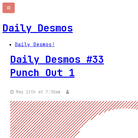
Daily Desmos
Daily Desmos!
Daily Desmos #33
Punch Out 1
May 11th at 7:30am