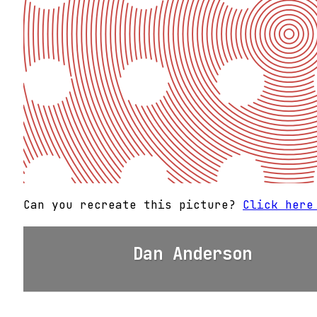
Can you recreate this picture?
Click here
Dan Anderson