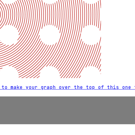
 to make your graph over the top of this one 