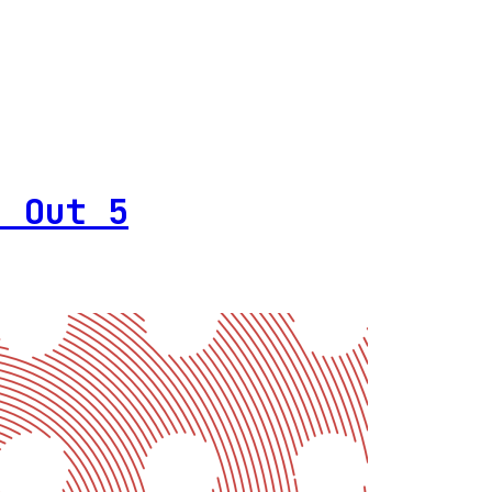
h Out 5