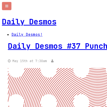
Daily Desmos
Daily Desmos!
Daily Desmos #37 Punc
May 15th at 7:30am