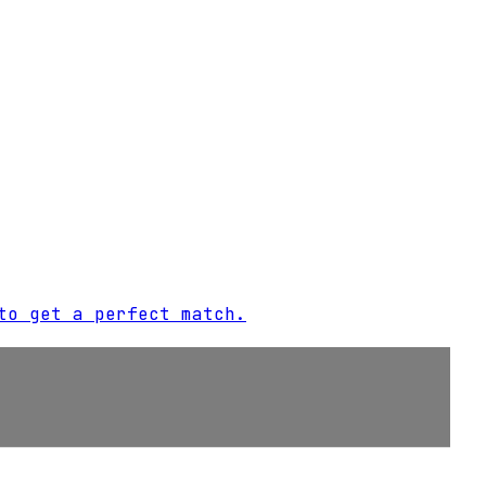
to get a perfect match.