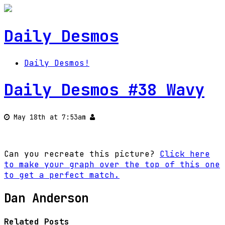
Daily Desmos
Daily Desmos!
Daily Desmos #38 Wavy
May 18th at 7:53am
Can you recreate this picture?
Click here
to make your graph over the top of this one
to get a perfect match.
Dan Anderson
Related Posts