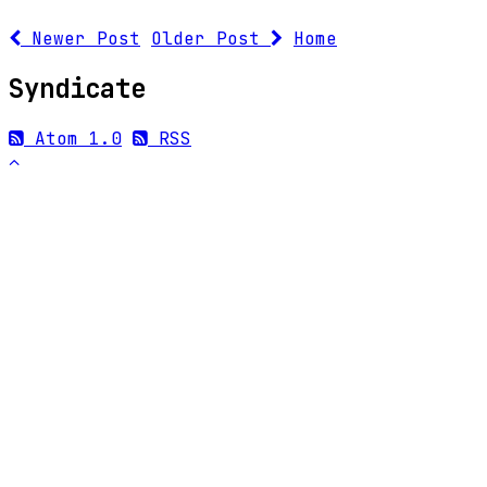
Newer Post
Older Post
Home
Syndicate
Atom 1.0
RSS