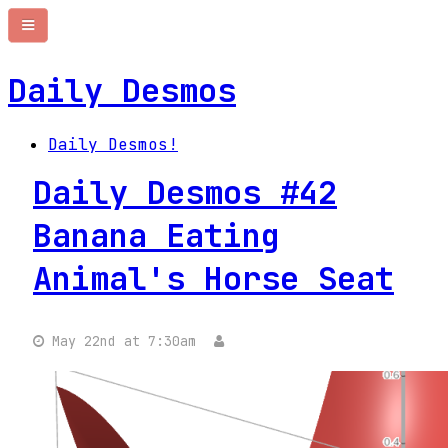
Daily Desmos
Daily Desmos!
Daily Desmos #42
Banana Eating
Animal's Horse Seat
May 22nd at 7:30am