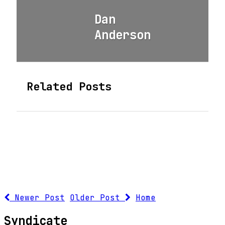
Dan
Anderson
Related Posts
Newer Post
Older Post
Home
Syndicate