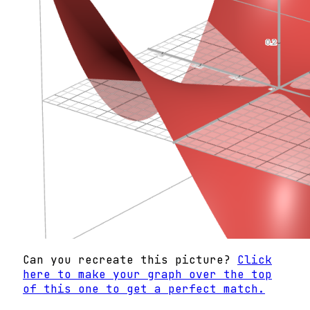
Can you recreate this picture?
Click
here to make your graph over the top
of this one to get a perfect match.