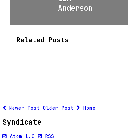
Anderson
Related Posts
Newer Post
Older Post
Home
Syndicate
Atom 1.0
RSS