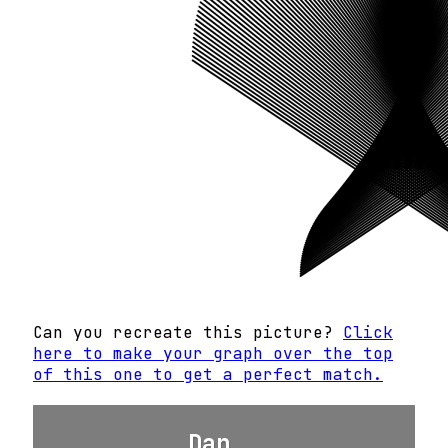
Can you recreate this picture?
Click
here to make your graph over the top
of this one to get a perfect match.
Dan