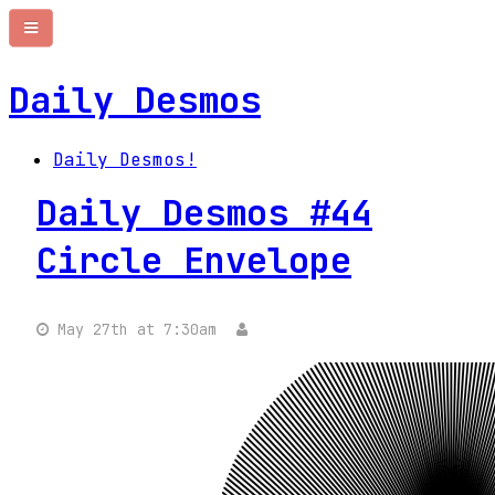
Daily Desmos
Daily Desmos!
Daily Desmos #44
Circle Envelope
May 27th at 7:30am