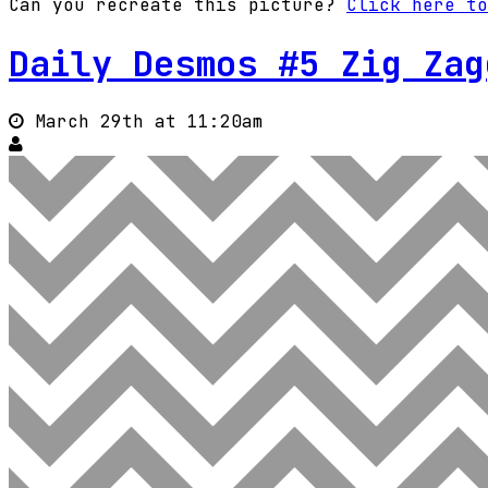
Can you recreate this picture?
Click here to
Daily Desmos #5 Zig Zag
March 29th at 11:20am