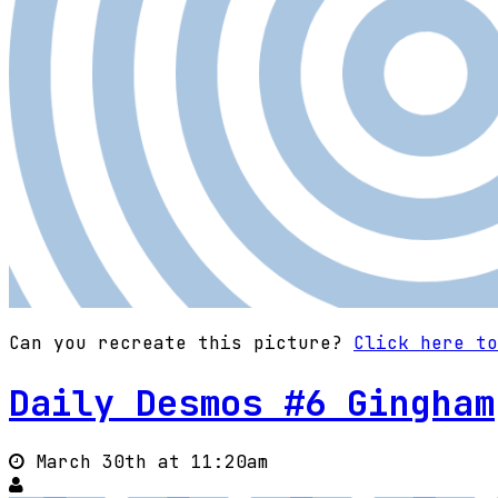
Can you recreate this picture?
Click here to
Daily Desmos #6 Gingham
March 30th at 11:20am