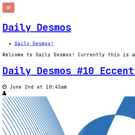
Daily Desmos
Daily Desmos!
Welcome to Daily Desmos! Currently this is a
Daily Desmos #10 Eccent
June 2nd at 10:43am