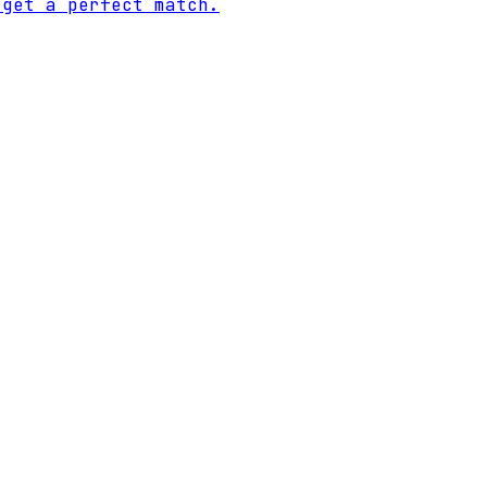
 get a perfect match.