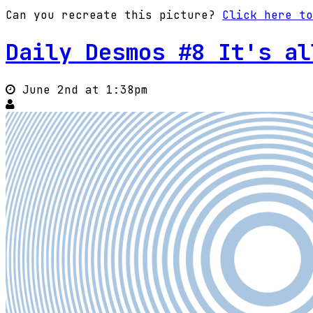
Can you recreate this picture?
Click here to
Daily Desmos #8 It's al
June 2nd at 1:38pm