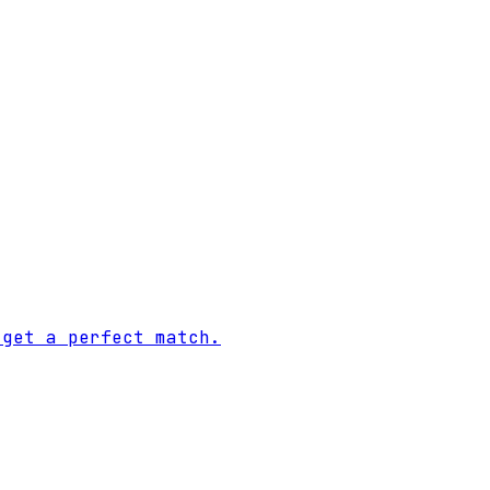
 get a perfect match.