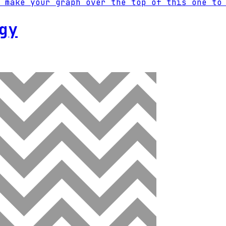
 make your graph over the top of this one to
gy