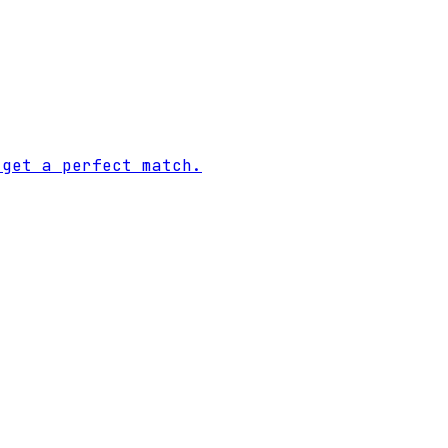
 get a perfect match.