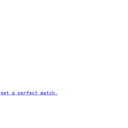
 get a perfect match.