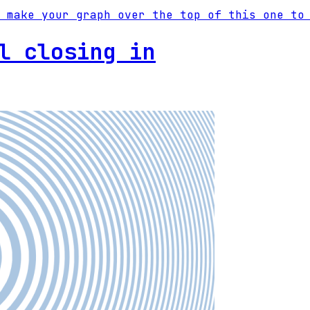
 make your graph over the top of this one to
l closing in