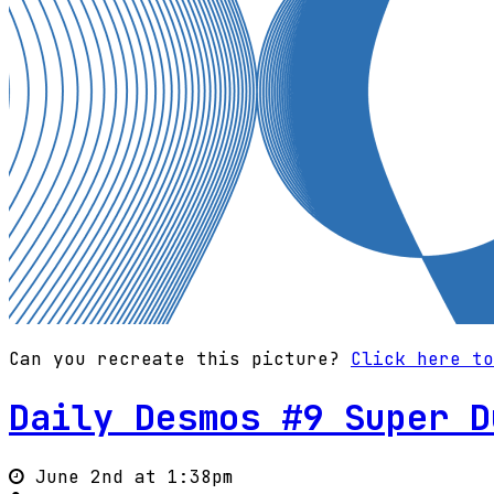
Can you recreate this picture?
Click here to
Daily Desmos #9 Super D
June 2nd at 1:38pm