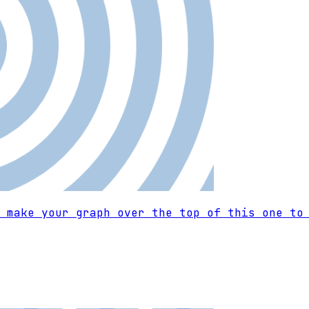
 make your graph over the top of this one to