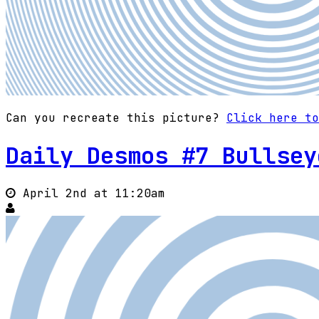
Can you recreate this picture?
Click here to
Daily Desmos #7 Bullsey
April 2nd at 11:20am