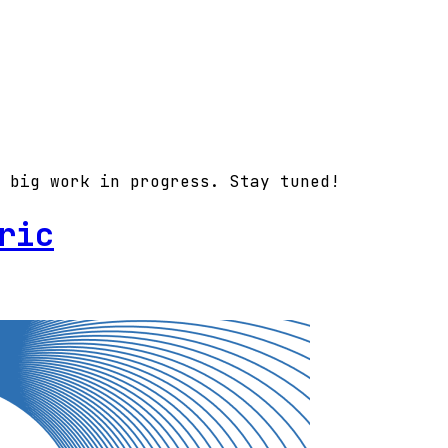
 big work in progress. Stay tuned!
ric