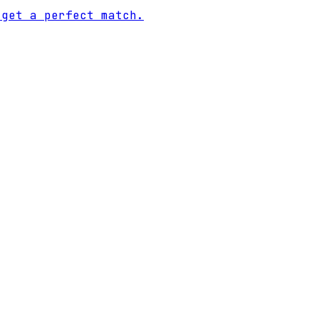
 get a perfect match.