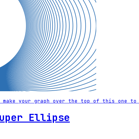
 make your graph over the top of this one to
uper Ellipse