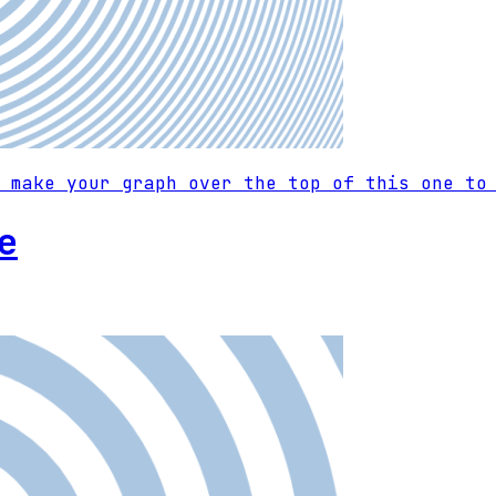
 make your graph over the top of this one to
e