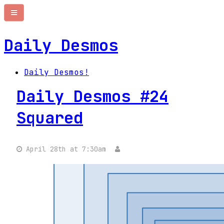
Daily Desmos
Daily Desmos!
Daily Desmos #24
Squared
April 28th at 7:30am