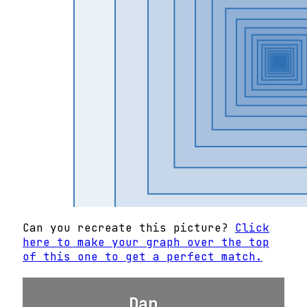
Can you recreate this picture?
Click
here to make your graph over the top
of this one to get a perfect match.
Dan