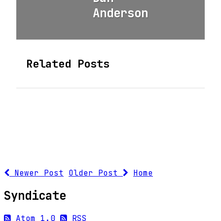
Anderson
Related Posts
Newer Post
Older Post
Home
Syndicate
Atom 1.0
RSS