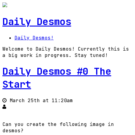
Daily Desmos
Daily Desmos!
Welcome to Daily Desmos! Currently this is
a big work in progress. Stay tuned!
Daily Desmos #0 The
Start
March 25th at 11:20am
Can you create the following image in
desmos?