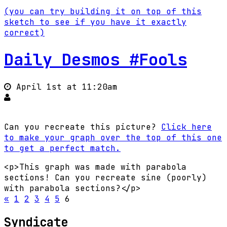
(you can try building it on top of this
sketch to see if you have it exactly
correct)
Daily Desmos #Fools
April 1st at 11:20am
Can you recreate this picture?
Click here
to make your graph over the top of this one
to get a perfect match.
<p>This graph was made with parabola
sections! Can you recreate sine (poorly)
with parabola sections?</p>
«
1
2
3
4
5
6
Syndicate