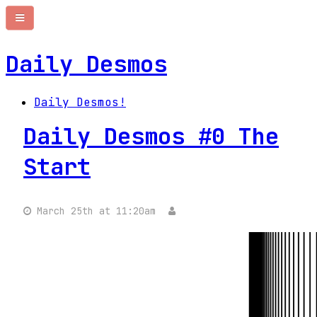
Daily Desmos
Daily Desmos!
Daily Desmos #0 The
Start
March 25th at 11:20am