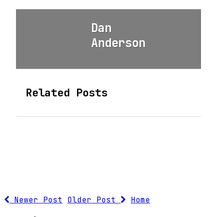
Dan
Anderson
Related Posts
Newer Post
Older Post
Home