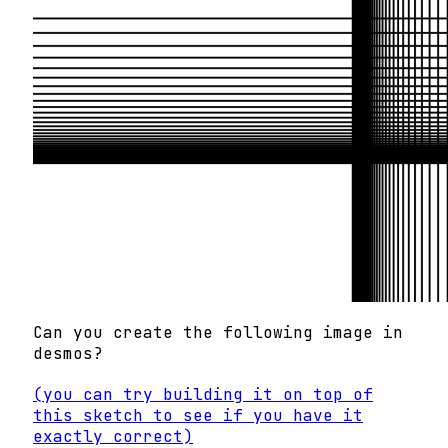
Can you create the following image in
desmos?
(you can try building it on top of
this sketch to see if you have it
exactly correct)