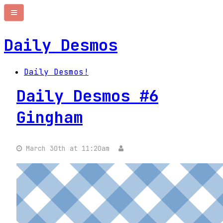
Daily Desmos
Daily Desmos!
Daily Desmos #6
Gingham
March 30th at 11:20am