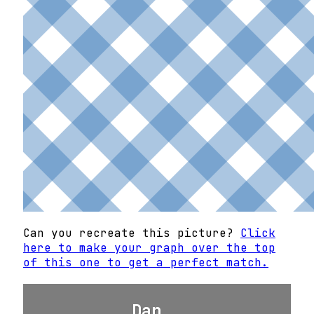
Can you recreate this picture?
Click
here to make your graph over the top
of this one to get a perfect match.
Dan