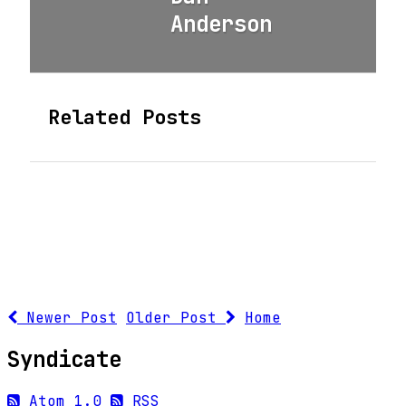
Anderson
Related Posts
Newer Post
Older Post
Home
Syndicate
Atom 1.0
RSS