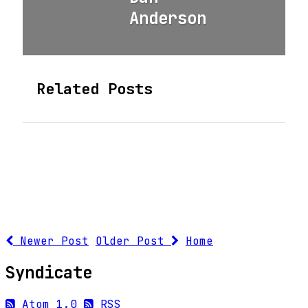
Anderson
Related Posts
Newer Post
Older Post
Home
Syndicate
Atom 1.0
RSS