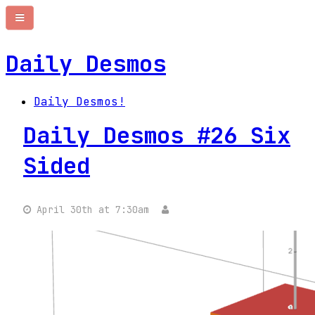
Daily Desmos
Daily Desmos!
Daily Desmos #26 Six
Sided
April 30th at 7:30am