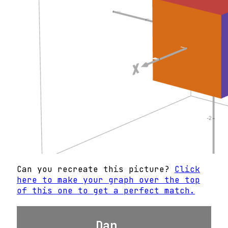
Can you recreate this picture?
Click
here to make your graph over the top
of this one to get a perfect match.
Dan