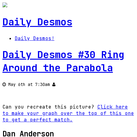
Daily Desmos
Daily Desmos!
Daily Desmos #30 Ring
Around the Parabola
May 6th at 7:30am
Can you recreate this picture?
Click here
to make your graph over the top of this one
to get a perfect match.
Dan Anderson