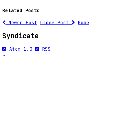
Related Posts
Newer Post
Older Post
Home
Syndicate
Atom 1.0
RSS