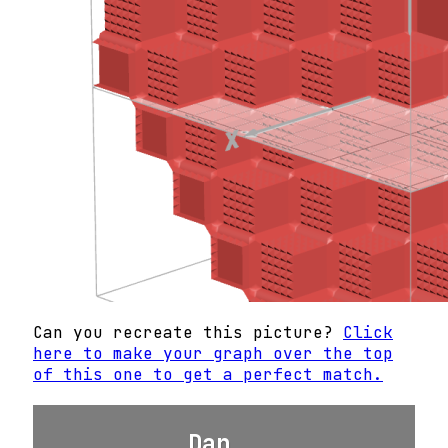
Can you recreate this picture?
Click
here to make your graph over the top
of this one to get a perfect match.
Dan