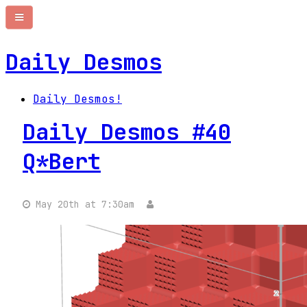
Daily Desmos
Daily Desmos!
Daily Desmos #40
Q*Bert
May 20th at 7:30am