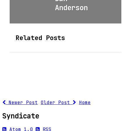
Anderson
Related Posts
Newer Post
Older Post
Home
Syndicate
Atom 1.0
RSS