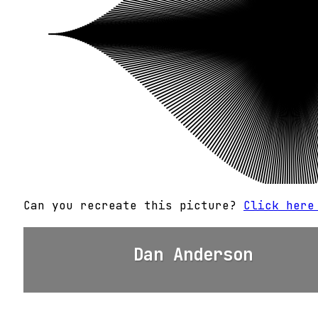
Can you recreate this picture?
Click here
Dan Anderson