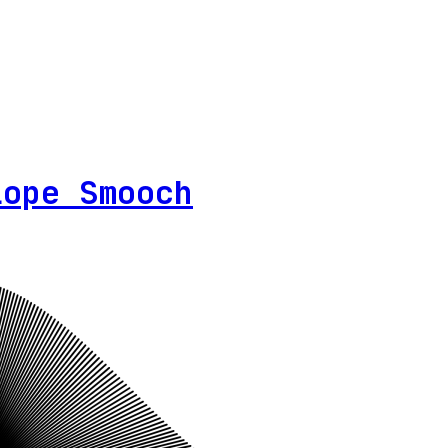
lope Smooch