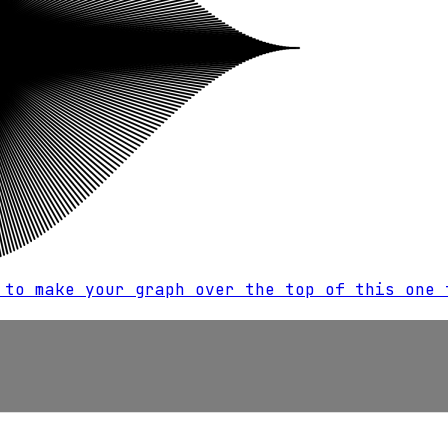
 to make your graph over the top of this one 