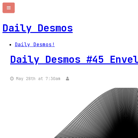
Daily Desmos
Daily Desmos!
Daily Desmos #45 Enve
May 28th at 7:30am