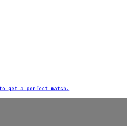
to get a perfect match.