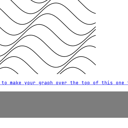
 to make your graph over the top of this one 