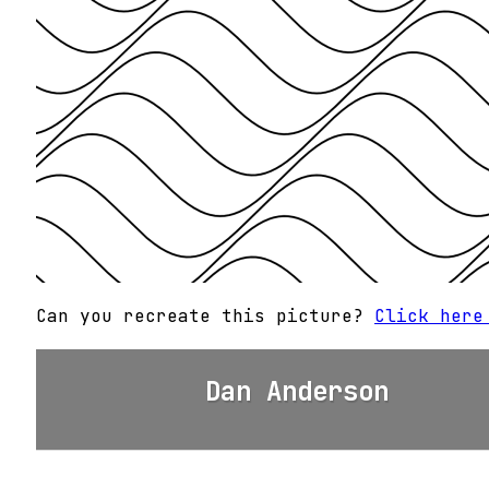
Can you recreate this picture?
Click here
Dan Anderson