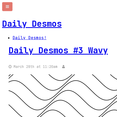
Daily Desmos
Daily Desmos!
Daily Desmos #3 Wavy
March 28th at 11:20am