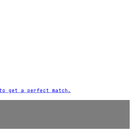
to get a perfect match.