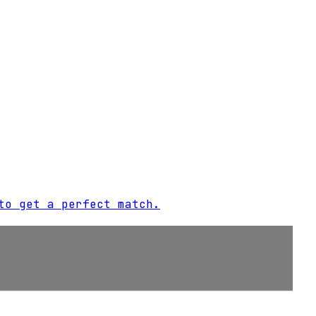
to get a perfect match.