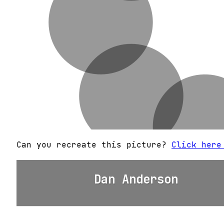
Can you recreate this picture?
Click here
Dan Anderson