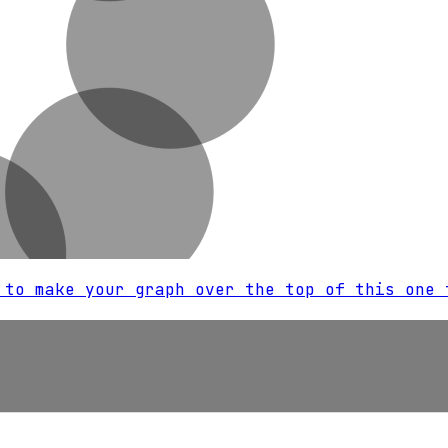
 to make your graph over the top of this one 