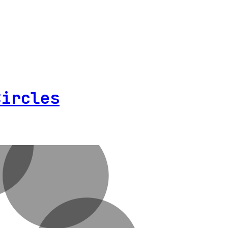
Circles