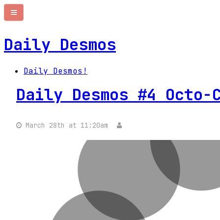
Daily Desmos
Daily Desmos!
Daily Desmos #4 Octo-
March 28th at 11:20am