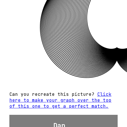
Can you recreate this picture?
Click
here to make your graph over the top
of this one to get a perfect match.
Dan