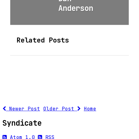
Anderson
Related Posts
Newer Post
Older Post
Home
Syndicate
Atom 1.0
RSS