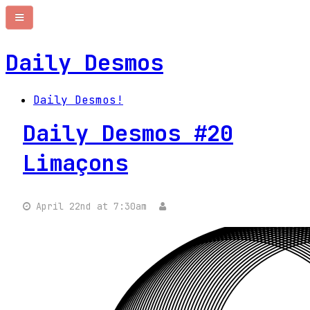
Daily Desmos
Daily Desmos!
Daily Desmos #20
Limaçons
April 22nd at 7:30am