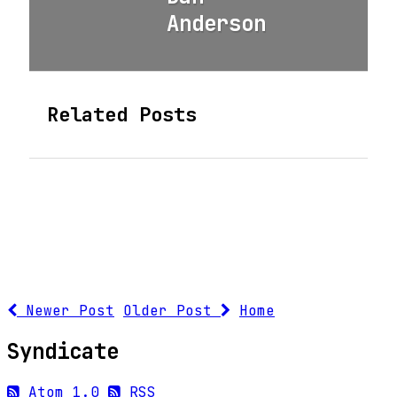
Anderson
Related Posts
Newer Post
Older Post
Home
Syndicate
Atom 1.0
RSS