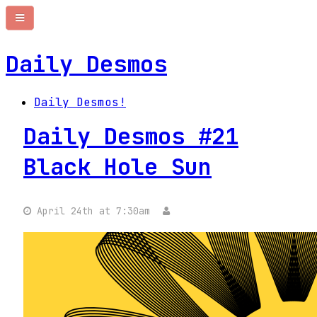
Daily Desmos
Daily Desmos!
Daily Desmos #21
Black Hole Sun
April 24th at 7:30am