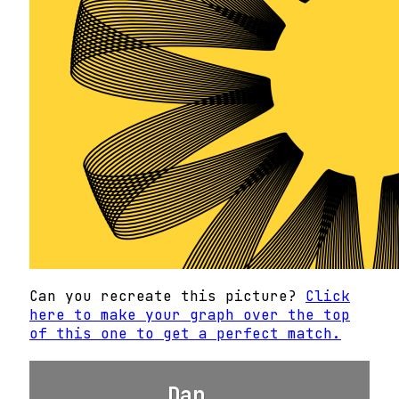
Can you recreate this picture?
Click
here to make your graph over the top
of this one to get a perfect match.
Dan