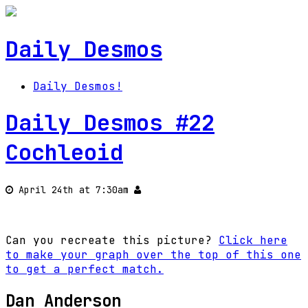
Daily Desmos
Daily Desmos!
Daily Desmos #22
Cochleoid
April 24th at 7:30am
Can you recreate this picture?
Click here
to make your graph over the top of this one
to get a perfect match.
Dan Anderson