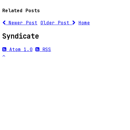
Related Posts
Newer Post
Older Post
Home
Syndicate
Atom 1.0
RSS