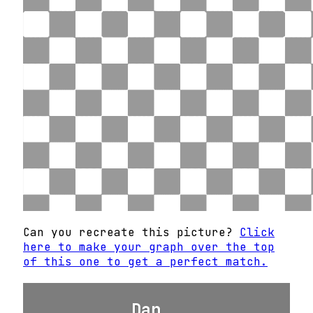
Can you recreate this picture?
Click
here to make your graph over the top
of this one to get a perfect match.
Dan