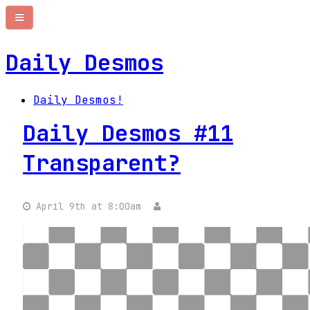
Daily Desmos
Daily Desmos!
Daily Desmos #11
Transparent?
April 9th at 8:00am