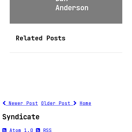
Anderson
Related Posts
Newer Post
Older Post
Home
Syndicate
Atom 1.0
RSS