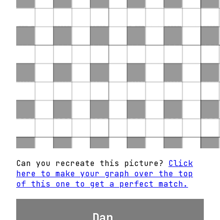
Can you recreate this picture?
Click
here to make your graph over the top
of this one to get a perfect match.
Dan