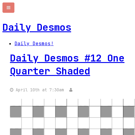
Daily Desmos
Daily Desmos!
Daily Desmos #12 One
Quarter Shaded
April 10th at 7:30am