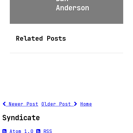
Anderson
Related Posts
Newer Post
Older Post
Home
Syndicate
Atom 1.0
RSS