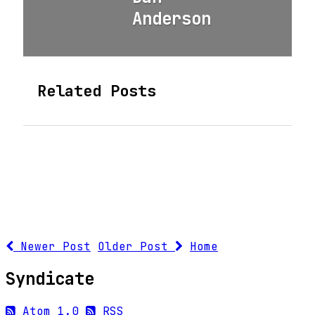
Anderson
Related Posts
Newer Post
Older Post
Home
Syndicate
Atom 1.0
RSS