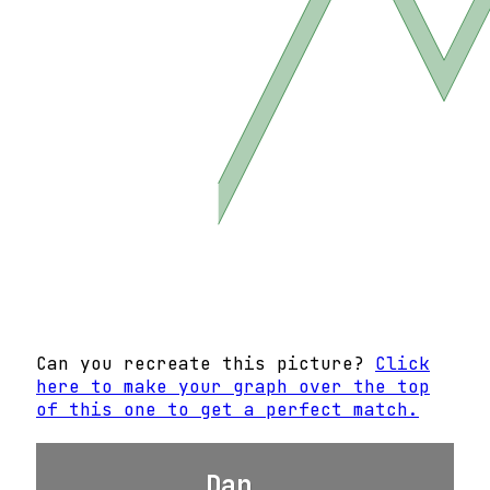
Can you recreate this picture?
Click
here to make your graph over the top
of this one to get a perfect match.
Dan