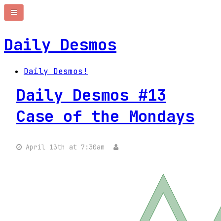
Daily Desmos
Daily Desmos!
Daily Desmos #13
Case of the Mondays
April 13th at 7:30am