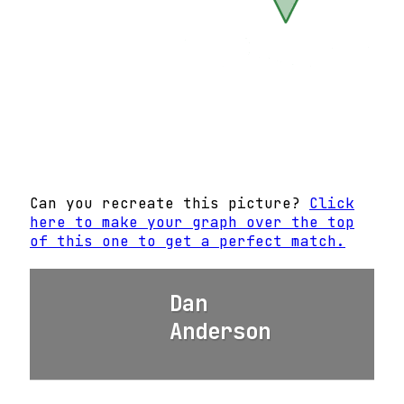
Can you recreate this picture?
Click
here to make your graph over the top
of this one to get a perfect match.
Dan
Anderson