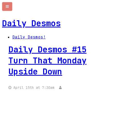
Daily Desmos
Daily Desmos!
Daily Desmos #15
Turn That Monday
Upside Down
April 15th at 7:30am