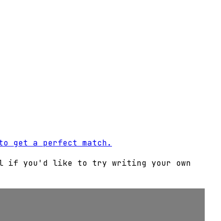
to get a perfect match.
l if you'd like to try writing your own