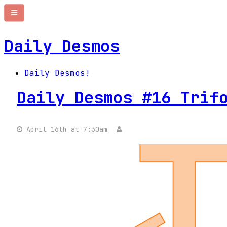
Daily Desmos
Daily Desmos!
Daily Desmos #16 Trif
April 16th at 7:30am