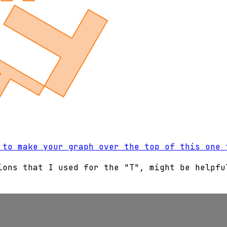
 to make your graph over the top of this one 
ions that I used for the "T", might be helpfu