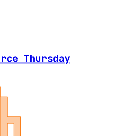
orce Thursday