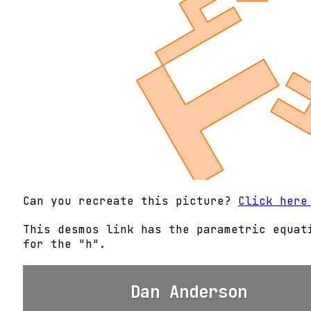
Can you recreate this picture?
Click here
This desmos link has the parametric equat
for the "h".
Dan Anderson