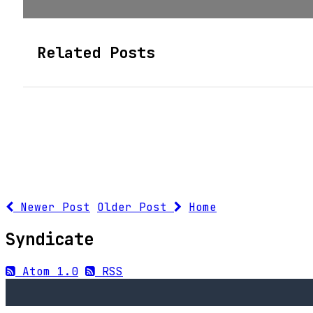
Related Posts
Newer Post
Older Post
Home
Syndicate
Atom 1.0
RSS