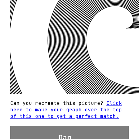
Can you recreate this picture?
Click
here to make your graph over the top
of this one to get a perfect match.
Dan