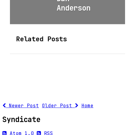
Anderson
Related Posts
Newer Post
Older Post
Home
Syndicate
Atom 1.0
RSS