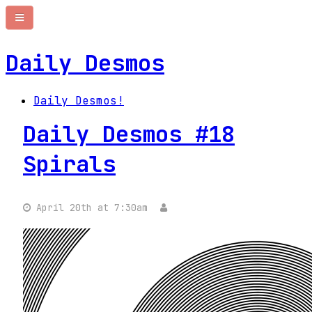
Daily Desmos
Daily Desmos!
Daily Desmos #18
Spirals
April 20th at 7:30am