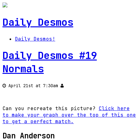
Daily Desmos
Daily Desmos!
Daily Desmos #19
Normals
April 21st at 7:30am
Can you recreate this picture?
Click here
to make your graph over the top of this one
to get a perfect match.
Dan Anderson