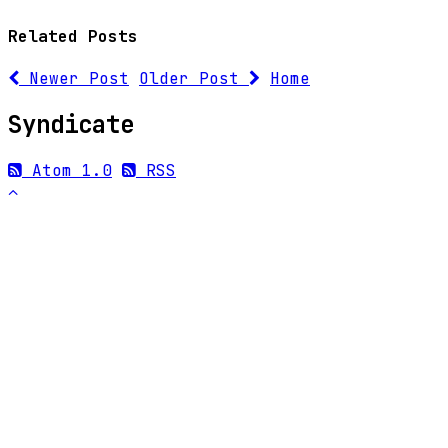
Related Posts
Newer Post
Older Post
Home
Syndicate
Atom 1.0
RSS