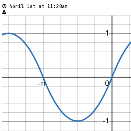
April 1st at 11:20am