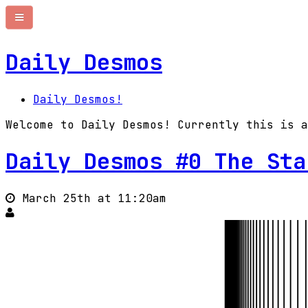
Daily Desmos
Daily Desmos!
Welcome to Daily Desmos! Currently this is a
Daily Desmos #0 The Sta
March 25th at 11:20am