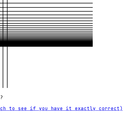
?
ch to see if you have it exactly correct)