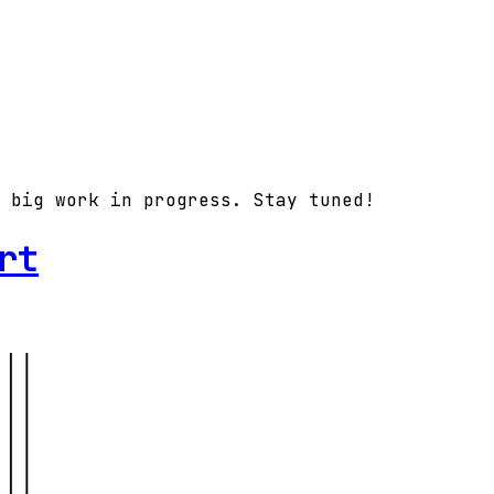
 big work in progress. Stay tuned!
rt