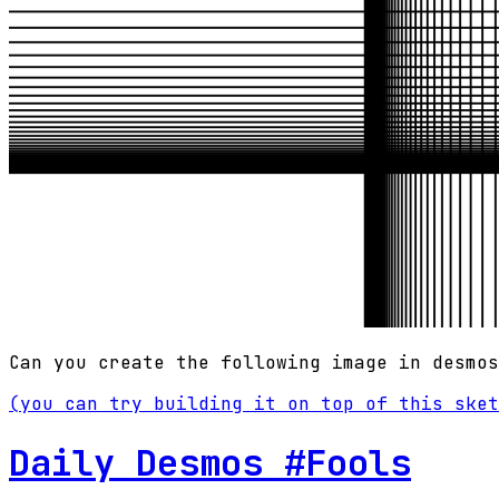
Can you create the following image in desmos
(you can try building it on top of this sket
Daily Desmos #Fools