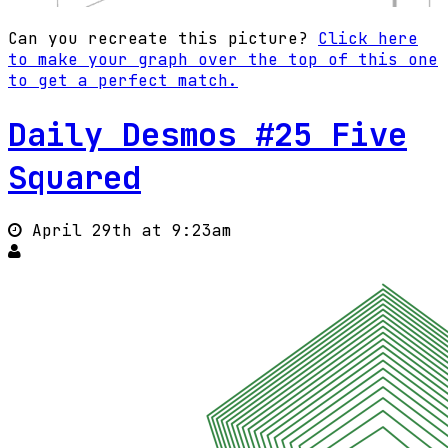
Can you recreate this picture?
Click here
to make your graph over the top of this one
to get a perfect match.
Daily Desmos #25 Five
Squared
April 29th at 9:23am