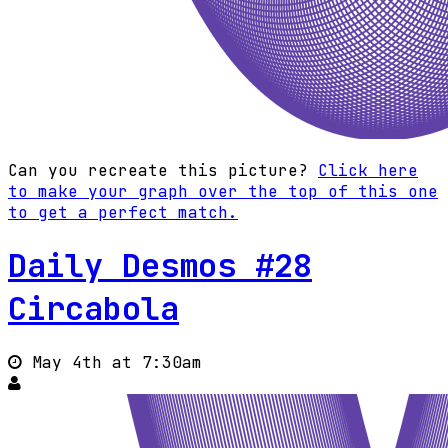
Can you recreate this picture?
Click here
to make your graph over the top of this one
to get a perfect match.
Daily Desmos #28
Circabola
May 4th at 7:30am