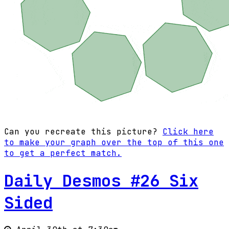
Can you recreate this picture?
Click here
to make your graph over the top of this one
to get a perfect match.
Daily Desmos #26 Six
Sided