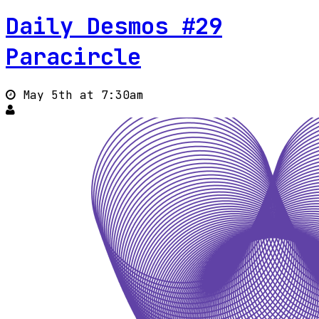
Daily Desmos #29
Paracircle
May 5th at 7:30am