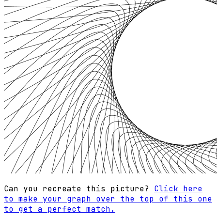
Can you recreate this picture?
Click here
to make your graph over the top of this one
to get a perfect match.