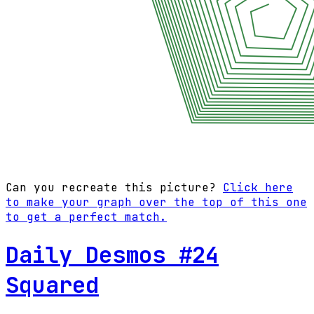
Can you recreate this picture?
Click here
to make your graph over the top of this one
to get a perfect match.
Daily Desmos #24
Squared