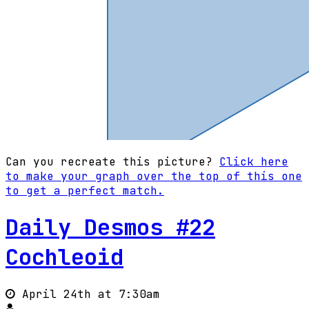
Can you recreate this picture?
Click here
to make your graph over the top of this one
to get a perfect match.
Daily Desmos #22
Cochleoid
April 24th at 7:30am