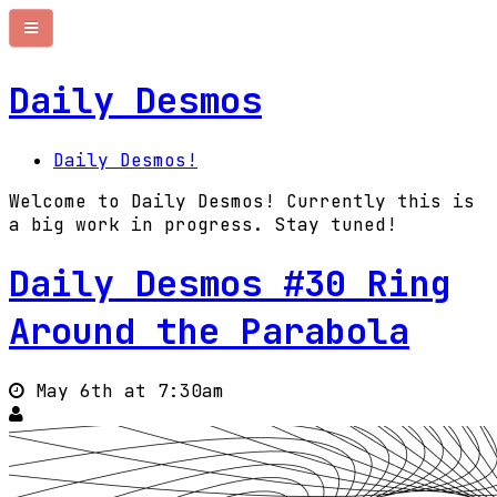
Daily Desmos
Daily Desmos!
Welcome to Daily Desmos! Currently this is
a big work in progress. Stay tuned!
Daily Desmos #30 Ring
Around the Parabola
May 6th at 7:30am