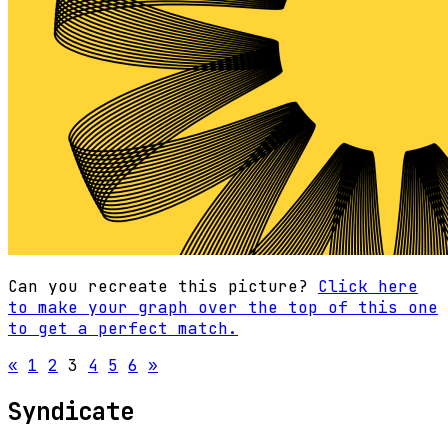
Can you recreate this picture?
Click here
to make your graph over the top of this one
to get a perfect match.
«
1
2
3
4
5
6
»
Syndicate