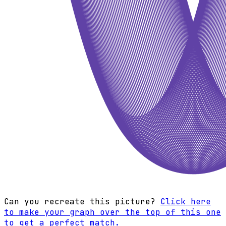
Can you recreate this picture?
Click here
to make your graph over the top of this one
to get a perfect match.