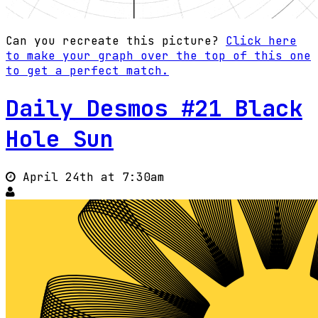
Can you recreate this picture?
Click here
to make your graph over the top of this one
to get a perfect match.
Daily Desmos #21 Black
Hole Sun
April 24th at 7:30am