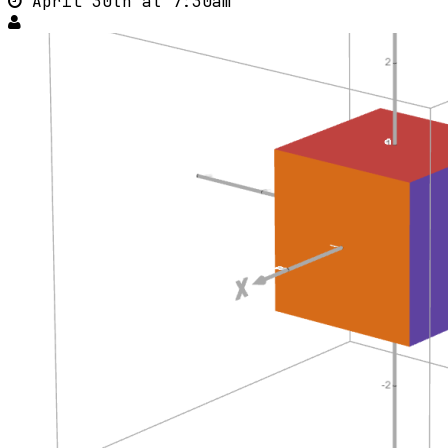
April 30th at 7:30am