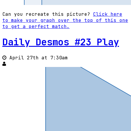
Can you recreate this picture?
Click here
to make your graph over the top of this one
to get a perfect match.
Daily Desmos #23 Play
April 27th at 7:30am