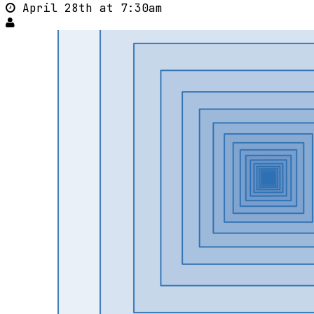
April 28th at 7:30am