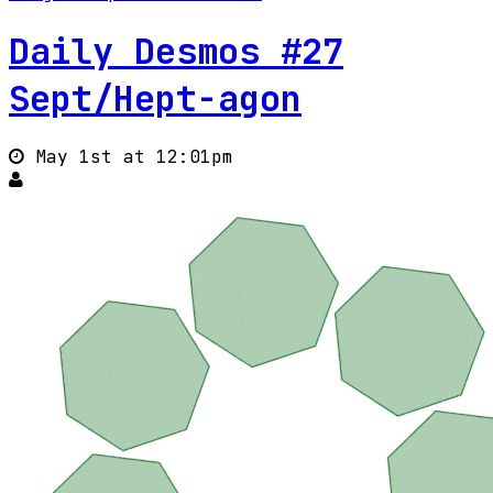
Daily Desmos #27
Sept/Hept-agon
May 1st at 12:01pm